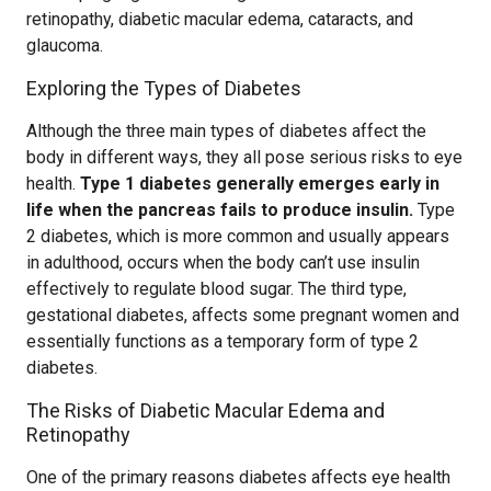
retinopathy, diabetic macular edema, cataracts, and
glaucoma.
Exploring the Types of Diabetes
Although the three main types of diabetes affect the
body in different ways, they all pose serious risks to eye
health.
Type 1 diabetes generally emerges early in
life when the pancreas fails to produce insulin.
Type
2 diabetes, which is more common and usually appears
in adulthood, occurs when the body can’t use insulin
effectively to regulate blood sugar. The third type,
gestational diabetes, affects some pregnant women and
essentially functions as a temporary form of type 2
diabetes.
The Risks of Diabetic Macular Edema and
Retinopathy
One of the primary reasons diabetes affects eye health