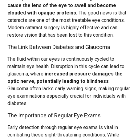
cause the lens of the eye to swell and become
clouded with opaque proteins.
The good news is that
cataracts are one of the most treatable eye conditions.
Modern cataract surgery is highly effective and can
restore vision that has been lost to this condition.
The Link Between Diabetes and Glaucoma
The fluid within our eyes is continuously cycled to
maintain eye health. Disruption in this cycle can lead to
glaucoma, where
increased pressure damages the
optic nerve, potentially leading to blindness
.
Glaucoma often lacks early warning signs, making regular
eye examinations especially crucial for individuals with
diabetes.
The Importance of Regular Eye Exams
Early detection through regular eye exams is vital in
combating these sight-threatening conditions. While