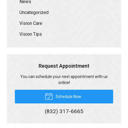
News
Uncategorized
Vision Care
Vision Tips
Request Appointment
You can schedule your next appointment with us
online!
Schedule Now
(832) 317-6665