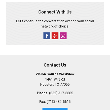
Connect With Us
Let's continue the conversation over on your social
network of choice.
Contact Us
Vision Source Westview
1461 Wirt Rd
Houston
,
TX
77055
Phone:
(832) 317-6665
Fax:
(713) 489-5615