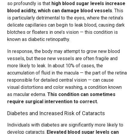
so profoundly is that
high blood sugar levels increase
blood acidity, which can damage blood vessels
. This
is particularly detrimental to the eyes, where the retina’s
delicate capillaries can begin to leak blood, causing dark
blotches or floaters in one’s vision — this condition is
known as diabetic retinopathy.
In response, the body may attempt to grow new blood
vessels, but these new vessels are often fragile and
more likely to leak. In about 10% of cases, the
accumulation of fluid in the macula — the part of the retina
responsible for detailed central vision — can cause
visual distortions and color washing, a condition known
as macular edema.
This condition can sometimes
require surgical intervention to correct.
Diabetes and Increased Risk of Cataracts
Individuals with diabetes are significantly more likely to
develop cataracts.
Elevated blood sugar levels can