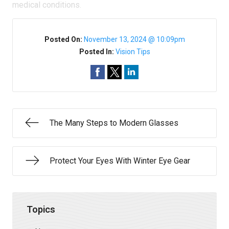
medical conditions.
Posted On:
November 13, 2024 @ 10:09pm
Posted In:
Vision Tips
The Many Steps to Modern Glasses
Protect Your Eyes With Winter Eye Gear
Topics