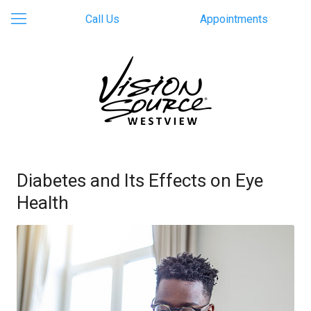
Call Us
Appointments
Diabetes and Its Effects on Eye
Health