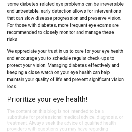
some diabetes-related eye problems can be irreversible
and untreatable, early detection allows for interventions
that can slow disease progression and preserve vision.
For those with diabetes, more frequent eye exams are
recommended to closely monitor and manage these
risks.
We appreciate your trust in us to care for your eye health
and encourage you to schedule regular check-ups to
protect your vision. Managing diabetes effectively and
keeping a close watch on your eye health can help
maintain your quality of life and prevent significant vision
loss.
Prioritize your eye health!
The content on this blog is not intended to be a
substitute for professional medical advice, diagnosis, or
treatment. Always seek the advice of qualified health
providers with questions you may have regarding