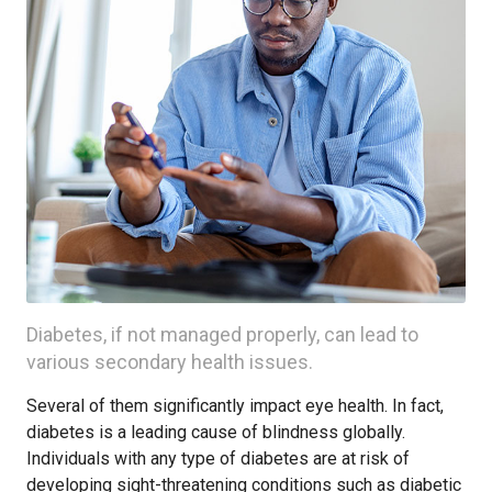
Diabetes, if not managed properly, can lead to
various secondary health issues.
Several of them significantly impact eye health. In fact,
diabetes is a leading cause of blindness globally.
Individuals with any type of diabetes are at risk of
developing sight-threatening conditions such as diabetic