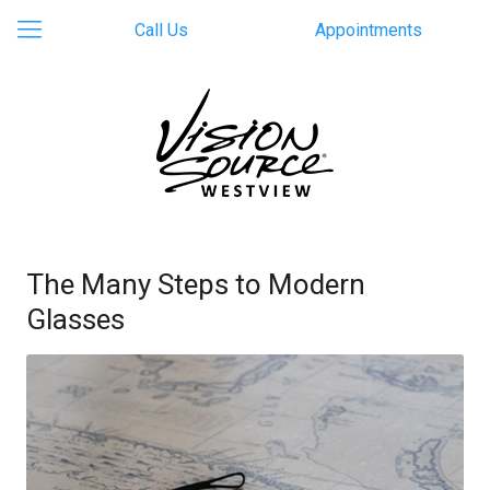
Call Us
Appointments
The Many Steps to Modern
Glasses