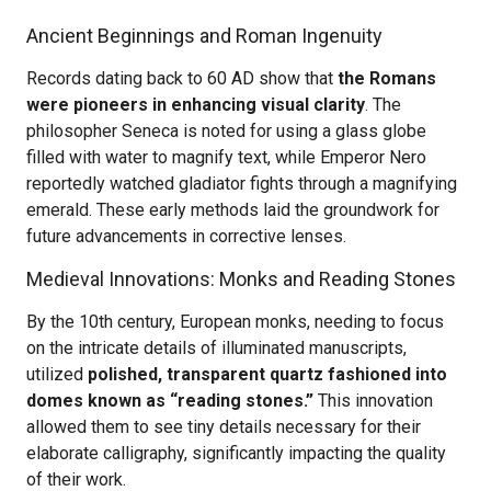
Ancient Beginnings and Roman Ingenuity
Records dating back to 60 AD show that
the Romans
were pioneers in enhancing visual clarity
. The
philosopher Seneca is noted for using a glass globe
filled with water to magnify text, while Emperor Nero
reportedly watched gladiator fights through a magnifying
emerald. These early methods laid the groundwork for
future advancements in corrective lenses.
Medieval Innovations: Monks and Reading Stones
By the 10th century, European monks, needing to focus
on the intricate details of illuminated manuscripts,
utilized
polished, transparent quartz fashioned into
domes known as “reading stones.”
This innovation
allowed them to see tiny details necessary for their
elaborate calligraphy, significantly impacting the quality
of their work.