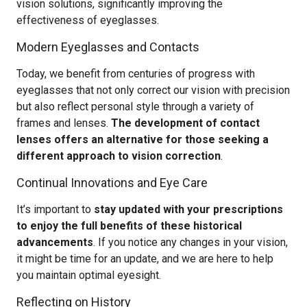
vision solutions, significantly improving the
effectiveness of eyeglasses.
Modern Eyeglasses and Contacts
Today, we benefit from centuries of progress with
eyeglasses that not only correct our vision with precision
but also reflect personal style through a variety of
frames and lenses.
The development of contact
lenses offers an alternative for those seeking a
different approach to vision correction
.
Continual Innovations and Eye Care
It’s important to
stay updated with your prescriptions
to enjoy the full benefits of these historical
advancements
. If you notice any changes in your vision,
it might be time for an update, and we are here to help
you maintain optimal eyesight.
Reflecting on History