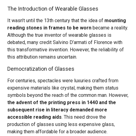
The Introduction of Wearable Glasses
It wasn’t until the 13th century that the idea of
mounting
reading stones in frames to be worn
became a reality.
Although the true inventor of wearable glasses is
debated, many credit Salvino D’armati of Florence with
this transformative invention. However, the reliability of
this attribution remains uncertain.
Democratization of Glasses
For centuries, spectacles were luxuries crafted from
expensive materials like crystal, making them status
symbols beyond the reach of the common man. However,
the advent of the printing press in 1440 and the
subsequent rise in literacy demanded more
accessible reading aids
. This need drove the
production of glasses using less expensive glass,
making them affordable for a broader audience.