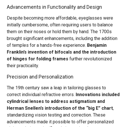
Advancements in Functionality and Design
Despite becoming more affordable, eyeglasses were
initially cumbersome, often requiring users to balance
them on their noses or hold them by hand. The 1700s
brought significant enhancements, including the addition
of temples for a hands-free experience.
Benjamin
Franklin’s invention of bifocals and the introduction
of hinges for folding frames
further revolutionized
their practicality.
Precision and Personalization
The 19th century saw a leap in tailoring glasses to
correct individual refractive errors.
Innovations included
cylindrical lenses to address astigmatism and
Herman Snellen’s introduction of the “big E” chart
,
standardizing vision testing and correction. These
advancements made it possible to offer personalized