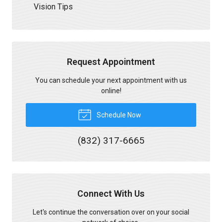
Vision Tips
Request Appointment
You can schedule your next appointment with us
online!
Schedule Now
(832) 317-6665
Connect With Us
Let's continue the conversation over on your social