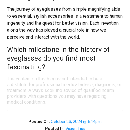
The journey of eyeglasses from simple magnifying aids
to essential, stylish accessories is a testament to human
ingenuity and the quest for better vision. Each invention
along the way has played a crucial role in how we
perceive and interact with the world.
Which milestone in the history of
eyeglasses do you find most
fascinating?
The content on this blog is not intended to be a
substitute for professional medical advice, diagnosis, or
treatment. Always seek the advice of qualified health
providers with questions you may have regarding
medical conditions.
Posted On:
October 23, 2024 @ 6:14pm
Posted In:
Vision Tips