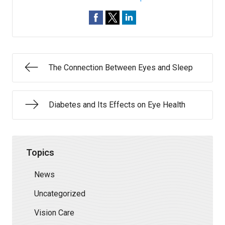
The Connection Between Eyes and Sleep
Diabetes and Its Effects on Eye Health
Topics
News
Uncategorized
Vision Care