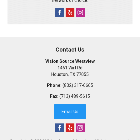
network of choice.
Contact Us
Vision Source Westview
1461 Wirt Rd
Houston
,
TX
77055
Phone:
(832) 317-6665
Fax:
(713) 489-5615
Email Us