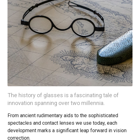
The history of glasses is a fascinating tale of
innovation spanning over two millennia.
From ancient rudimentary aids to the sophisticated
spectacles and contact lenses we use today, each
development marks a significant leap forward in vision
correction.