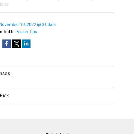
ions.
November 10, 2022 @ 3:00am
sted In:
Vision Tips
enses
 Risk