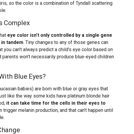
e iris, so the color is a combination of Tyndall scattering
le.
Is Complex
that
eye color isn’t only controlled by a single gene
 in tandem
. Tiny changes to any of those genes can
at you can’t always predict a child’s eye color based on
d parents won’t necessarily produce blue-eyed children
With Blue Eyes?
asian babies) are born with blue or gray eyes that
Just like the way some kids have platinum blonde hair
ood,
it can take time for the cells in their eyes to
n trigger melanin production, and that can’t happen until
le.
 Change