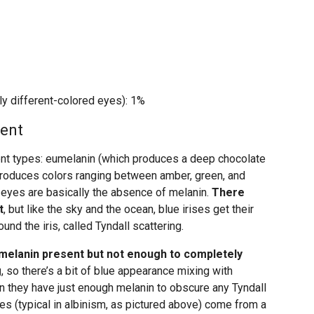
ly different-colored eyes): 1%
ment
rent types: eumelanin (which produces a deep chocolate
roduces colors ranging between amber, green, and
 eyes are basically the absence of melanin.
There
t
, but like the sky and the ocean, blue irises get their
und the iris, called Tyndall scattering.
 melanin present but not enough to completely
g
, so there’s a bit of blue appearance mixing with
n they have just enough melanin to obscure any Tyndall
yes (typical in albinism, as pictured above) come from a