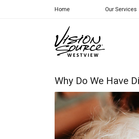
Home
Our Services
Why Do We Have Dif