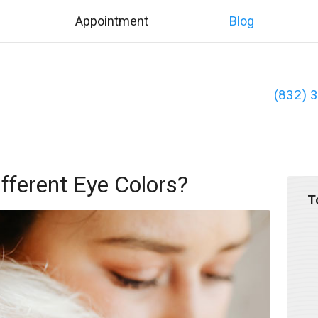
Appointment
Blog
(832) 
ferent Eye Colors?
T