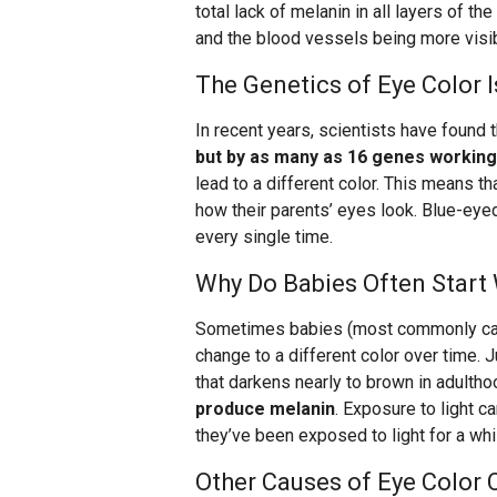
total lack of melanin in all layers of th
and the blood vessels being more visib
The Genetics of Eye Color 
In recent years, scientists have found 
but by as many as 16 genes working
lead to a different color. This means th
how their parents’ eyes look. Blue-eye
every single time.
Why Do Babies Often Start 
Sometimes babies (most commonly cauc
change to a different color over time. 
that darkens nearly to brown in adulth
produce melanin
. Exposure to light ca
they’ve been exposed to light for a whi
Other Causes of Eye Color