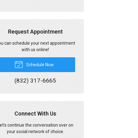
Request Appointment
u can schedule your next appointment
with us online!
Schedule Now
(832) 317-6665
Connect With Us
et's continue the conversation over on
your social network of choice.