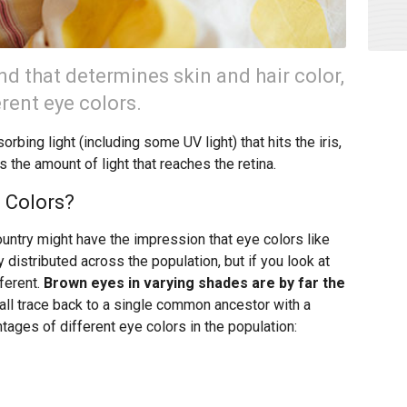
 that determines skin and hair color,
erent eye colors.
rbing light (including some UV light) that hits the iris,
s the amount of light that reaches the retina.
 Colors?
ountry might have the impression that eye colors like
 distributed across the population, but if you look at
fferent.
Brown eyes in varying shades are by far the
y all trace back to a single common ancestor with a
tages of different eye colors in the population: