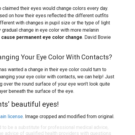
o claimed their eyes would change colors every day.
based on how their eyes reflected the different outfits
ferent with changes in pupil size or the type of light
ry gradual change in eye color with more melanin
so cause permanent eye color change
. David Bowie
Changing Your Eye Color With Contacts?
as wanted a change in their eye color could turn to
changing your eye color with contacts, we can help! Just
ng over the round surface of your eye won’t look quite
layer beneath the surface of the eye.
ts’ beautiful eyes!
ain license
. Image cropped and modified from original.
d to be a substitute for professional medical advice,
e advice of qualified health providers with questions