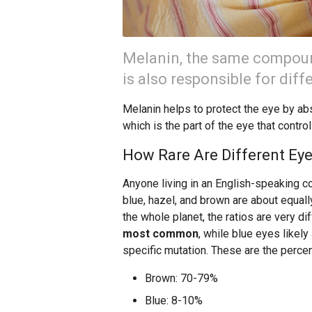
Melanin, the same compound
is also responsible for diff
Melanin helps to protect the eye by abso
which is the part of the eye that control
How Rare Are Different Eye
Anyone living in an English-speaking c
blue, hazel, and brown are about equally
the whole planet, the ratios are very di
most common
, while blue eyes likel
specific mutation. These are the percen
Brown: 70-79%
Blue: 8-10%