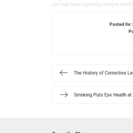
you may have regarding medical condit
Posted On:
Po
The History of Corrective L
Smoking Puts Eye Health at