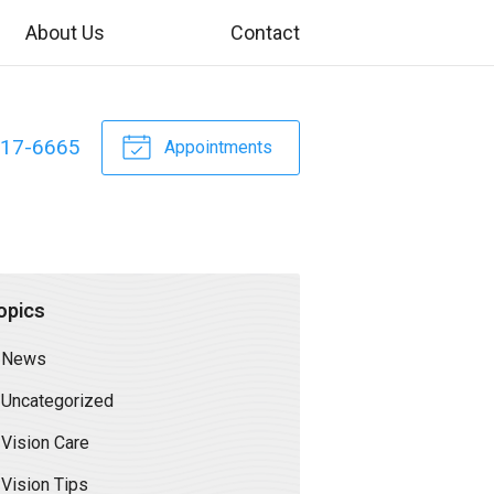
About Us
Contact
317-6665
Appointments
opics
News
Uncategorized
Vision Care
Vision Tips