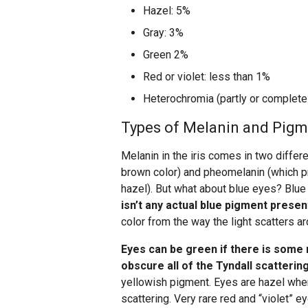
Hazel: 5%
Gray: 3%
Green 2%
Red or violet: less than 1%
Heterochromia (partly or complete
Types of Melanin and Pig
Melanin in the iris comes in two diffe
brown color) and pheomelanin (which p
hazel). But what about blue eyes? Blue
isn’t any actual blue pigment presen
color from the way the light scatters aro
Eyes can be green if there is some
obscure all of the Tyndall scatterin
yellowish pigment. Eyes are hazel whe
scattering. Very rare red and “violet” e