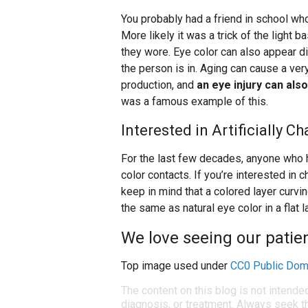
You probably had a friend in school wh
More likely it was a trick of the light 
they wore. Eye color can also appear dif
the person is in. Aging can cause a ve
production, and
an eye injury can al
was a famous example of this.
Interested in Artificially 
For the last few decades, anyone who h
color contacts. If you’re interested in 
keep in mind that a colored layer curvi
the same as natural eye color in a flat 
We love seeing our patien
Top image used under
CC0 Public Dom
The content on this blog is not intende
diagnosis, or treatment. Always seek th