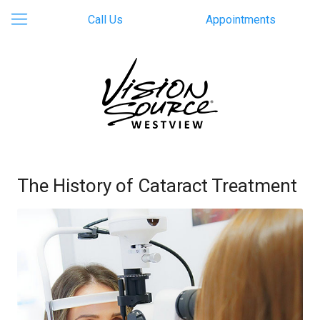
Call Us
Appointments
The History of Cataract Treatment