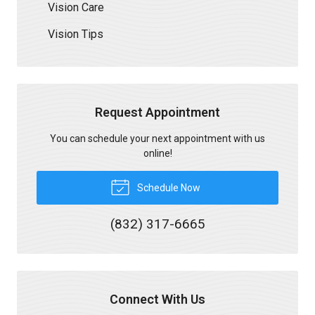
Vision Care
Vision Tips
Request Appointment
You can schedule your next appointment with us
online!
Schedule Now
(832) 317-6665
Connect With Us