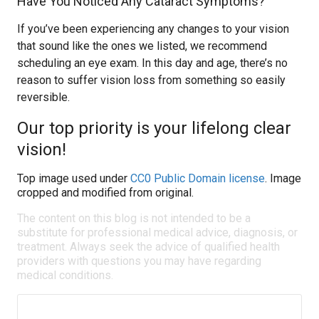
Have You Noticed Any Cataract Symptoms?
If you’ve been experiencing any changes to your vision
that sound like the ones we listed, we recommend
scheduling an eye exam. In this day and age, there’s no
reason to suffer vision loss from something so easily
reversible.
Our top priority is your lifelong clear
vision!
Top image used under
CC0 Public Domain license
. Image
cropped and modified from original.
The content on this blog is not intended to be a
substitute for professional medical advice, diagnosis, or
treatment. Always seek the advice of qualified health
providers with questions you may have regarding
medical conditions.