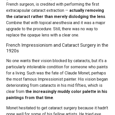
French surgeon, is credited with performing the first
extracapsular cataract extraction —
actually removing
the cataract rather than merely dislodging the lens
.
Combine that with topical anesthesia and it was a major
upgrade to the procedure. Still, there was no way to
replace the opaque lens with a clear one.
French Impressionism and Cataract Surgery in the
1920s
No one wants their vision blocked by cataracts, but it’s a
particularly intolerable condition for someone who paints
for a living. Such was the fate of Claude Monet, perhaps
the most famous Impressionist painter. His vision began
deteriorating from cataracts in his mid fifties, which is
clear from
the increasingly muddy color palette in his
paintings from that time
.
Monet hesitated to get cataract surgery because it hadn’t
gone well for some of his fellow artists. He tried eye