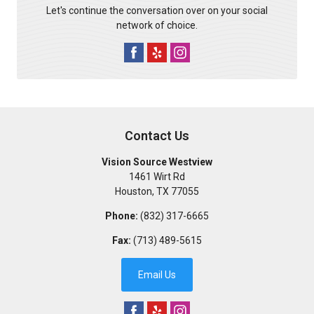
Let's continue the conversation over on your social
network of choice.
Contact Us
Vision Source Westview
1461 Wirt Rd
Houston
,
TX
77055
Phone:
(832) 317-6665
Fax:
(713) 489-5615
Email Us