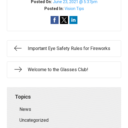
Posted On:
June 23, 2021 @ 5:37pm
Posted In:
Vision Tips
Important Eye Safety Rules for Fireworks
Welcome to the Glasses Club!
Topics
News
Uncategorized