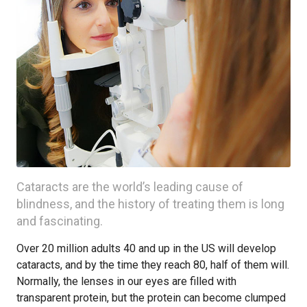
Cataracts are the world’s leading cause of
blindness, and the history of treating them is long
and fascinating.
Over 20 million adults 40 and up in the US will develop
cataracts, and by the time they reach 80, half of them will.
Normally, the lenses in our eyes are filled with
transparent protein, but the protein can become clumped