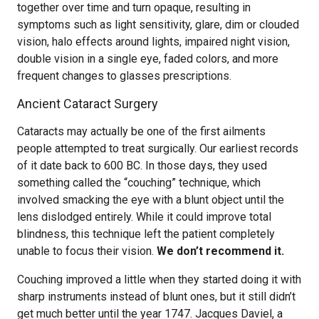
together over time and turn opaque, resulting in
symptoms such as light sensitivity, glare, dim or clouded
vision, halo effects around lights, impaired night vision,
double vision in a single eye, faded colors, and more
frequent changes to glasses prescriptions.
Ancient Cataract Surgery
Cataracts may actually be one of the first ailments
people attempted to treat surgically. Our earliest records
of it date back to 600 BC. In those days, they used
something called the “couching” technique, which
involved smacking the eye with a blunt object until the
lens dislodged entirely. While it could improve total
blindness, this technique left the patient completely
unable to focus their vision.
We don’t recommend it.
Couching improved a little when they started doing it with
sharp instruments instead of blunt ones, but it still didn’t
get much better until the year 1747. Jacques Daviel, a