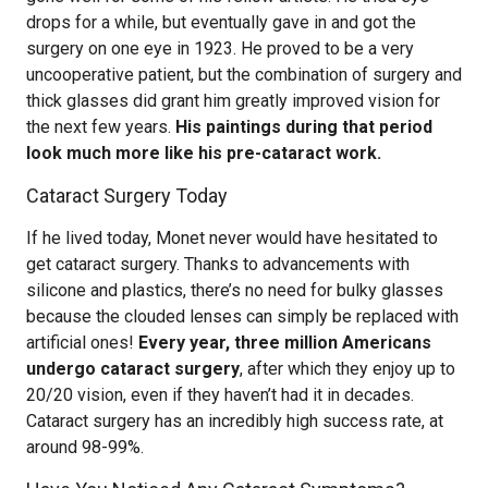
drops for a while, but eventually gave in and got the
surgery on one eye in 1923. He proved to be a very
uncooperative patient, but the combination of surgery and
thick glasses did grant him greatly improved vision for
the next few years.
His paintings during that period
look much more like his pre-cataract work.
Cataract Surgery Today
If he lived today, Monet never would have hesitated to
get cataract surgery. Thanks to advancements with
silicone and plastics, there’s no need for bulky glasses
because the clouded lenses can simply be replaced with
artificial ones!
Every year, three million Americans
undergo cataract surgery
, after which they enjoy up to
20/20 vision, even if they haven’t had it in decades.
Cataract surgery has an incredibly high success rate, at
around 98-99%.