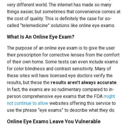
very different world. The internet has made so many
things easier, but sometimes that convenience comes at
the cost of quality. This is definitely the case for so-
called “telemedicine” solutions like online eye exams.
What Is An Online Eye Exam?
The purpose of an online eye exam is to give the user
their prescription for corrective lenses from the comfort
of their own home. Some tests can even include exams
for color blindness and contrast sensitivity. Many of
these sites will have licensed eye doctors verify the
results, but these the
results aren’t always accurate
.
In fact, the exams are so rudimentary compared to in-
person comprehensive eye exams that the FDA
might
not continue to allow
websites offering this service to
use the phrase “eye exams” to describe what they do.
Online Eye Exams Leave You Vulnerable