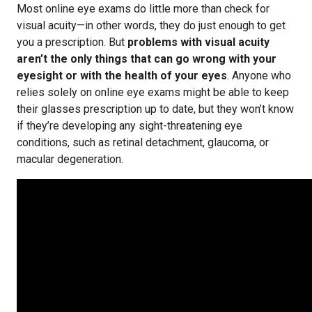
Most online eye exams do little more than check for
visual acuity—in other words, they do just enough to get
you a prescription. But
problems with visual acuity
aren’t the only things that can go wrong with your
eyesight or with the health of your eyes
. Anyone who
relies solely on online eye exams might be able to keep
their glasses prescription up to date, but they won’t know
if they’re developing any sight-threatening eye
conditions, such as retinal detachment, glaucoma, or
macular degeneration.