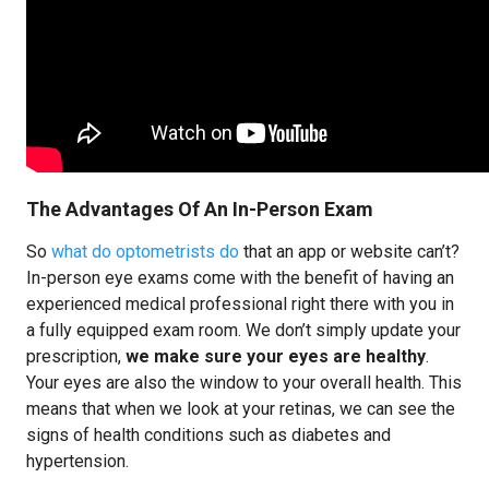
The Advantages Of An In-Person Exam
So
what do optometrists do
that an app or website can’t?
In-person eye exams come with the benefit of having an
experienced medical professional right there with you in
a fully equipped exam room. We don’t simply update your
prescription,
we make sure your eyes are healthy
.
Your eyes are also the window to your overall health. This
means that when we look at your retinas, we can see the
signs of health conditions such as diabetes and
hypertension.