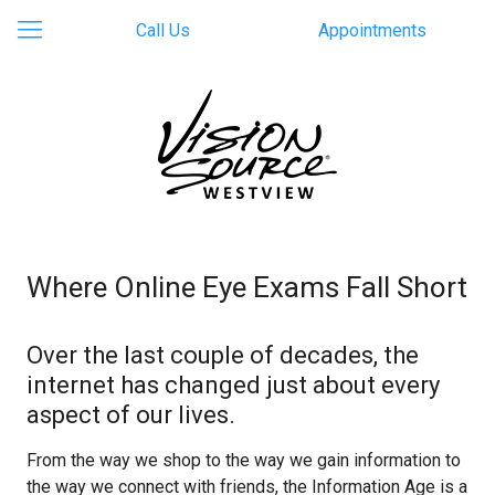
Call Us
Appointments
Where Online Eye Exams Fall Short
Over the last couple of decades, the
internet has changed just about every
aspect of our lives.
From the way we shop to the way we gain information to
the way we connect with friends, the Information Age is a