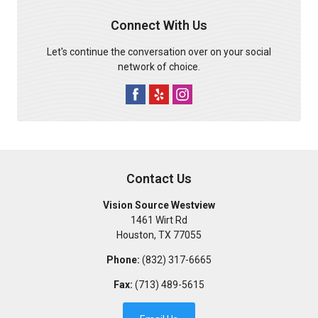
Connect With Us
Let's continue the conversation over on your social
network of choice.
Contact Us
Vision Source Westview
1461 Wirt Rd
Houston
,
TX
77055
Phone:
(832) 317-6665
Fax:
(713) 489-5615