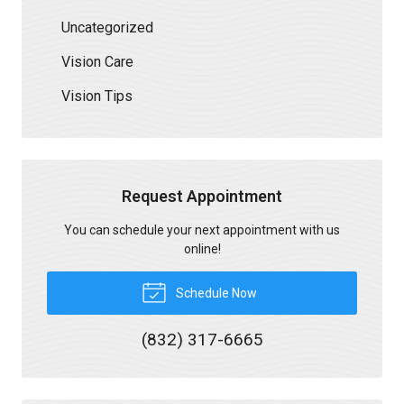
Uncategorized
Vision Care
Vision Tips
Request Appointment
You can schedule your next appointment with us
online!
Schedule Now
(832) 317-6665