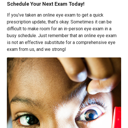
Schedule Your Next Exam Today!
If you’ve taken an online eye exam to get a quick
prescription update, that’s okay. Sometimes it can be
difficult to make room for an in-person eye exam in a
busy schedule. Just remember that an online eye exam
is not an effective substitute for a comprehensive eye
exam from us, and we strongl