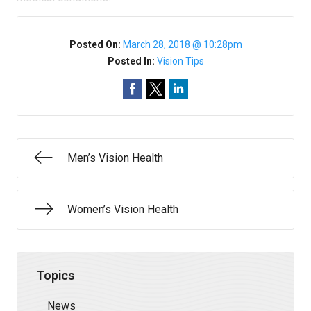
Posted On:
March 28, 2018 @ 10:28pm
Posted In:
Vision Tips
Men’s Vision Health
Women’s Vision Health
Topics
News